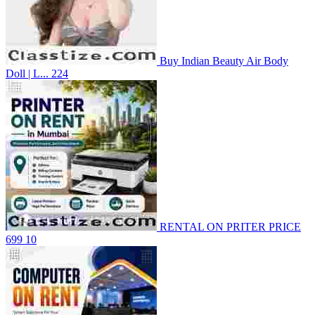
Buy Indian Beauty Air Body
Doll | L...
224
RENTAL ON PRITER PRICE
699
10