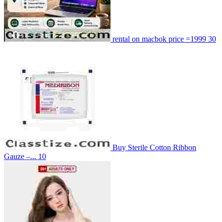
rental on macbok price =1999
30
Buy Sterile Cotton Ribbon
Gauze –...
10