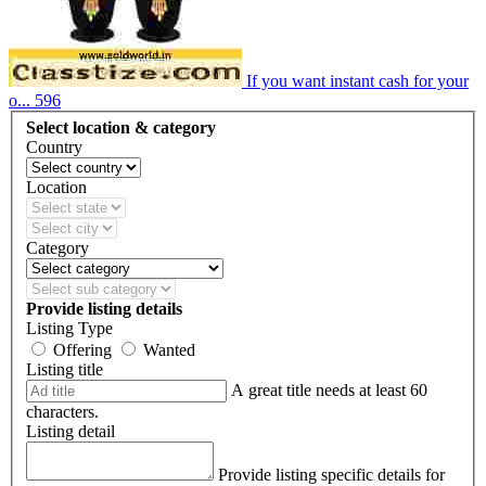
If you want instant cash for your
o...
596
Select location & category
Country
Location
Category
Provide listing details
Listing Type
Offering
Wanted
Listing title
A great title needs at least 60
characters.
Listing detail
Provide listing specific details for