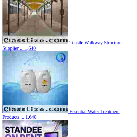
Tensile Walkway Structure
Supplier ...
1,640
Essential Water Treatment
Products ...
1,640