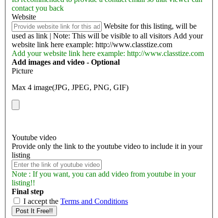
contact you back
Website
Website for this listing, will be
used as link | Note: This will be visible to all visitors
Add your
website link here example: http://www.classtize.com
Add your website link here example: http://www.classtize.com
Add images and video - Optional
Picture
Max 4 image(JPG, JPEG, PNG, GIF)
Youtube video
Provide only the link to the youtube video to include it in your
listing
Note : If you want, you can add video from youtube in your
listing!!
Final step
I accept the
Terms and Conditions