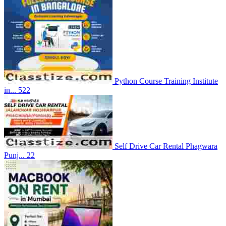
Python Course Training Institute
in...
522
Self Drive Car Rental Phagwara
Punj...
22