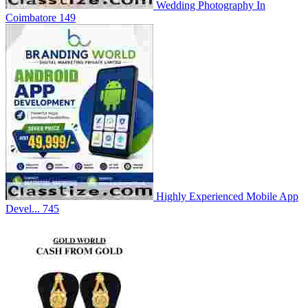
Wedding Photography In
Coimbatore
149
Highly Experienced Mobile App
Devel...
745