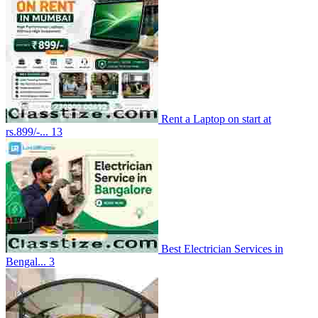
Rent a Laptop on start at
rs.899/-...
13
Best Electrician Services in
Bengal...
3