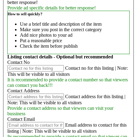
better response!
Provide ad specific details for better response!
How to sell quickly?
Use a brief title and description of the item
Make sure you post in the correct category
Add nice photos to your ad
Put a reasonable price
Check the item before publish
Listing contact details - Optional but recommended
Contact No
Contact no for this listing | Note:
This will be visible to all visitors
It is recommended to provide a contact number so that viewers
can contact you back!!!
Contact Address
Contact address for this listing |
Note: This will be visible to all visitors
Provide a contact address so that viewers can visit your
bussiness
Contact Email
Email address to contact for this
listing | Note: This will be visible to all visitors
Its recommended to provide a contact email so that viewer can