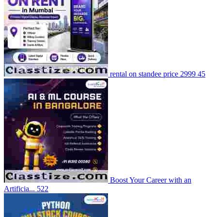
rental on standee price 2999
45
Boost Your Career with an
Artificia...
522