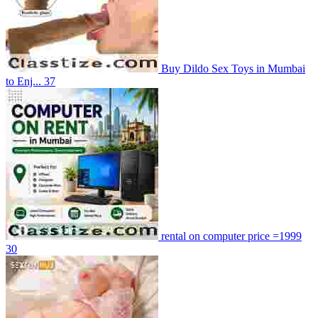
Buy Dildo Sex Toys in Mumbai
to Enj...
37
rental on computer price =1999
30