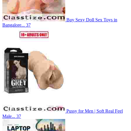
Buy Sexy Doll Sex Toys in
Bangalore...
37
Pussy for Men | Soft Real Feel
Male...
37