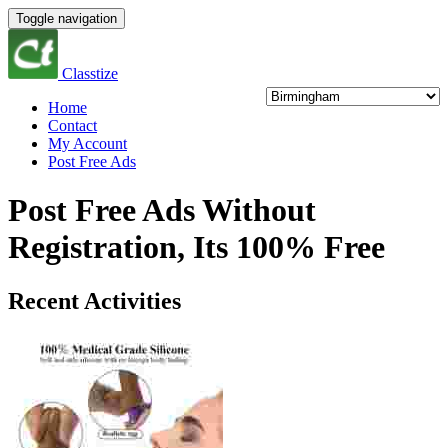
Toggle navigation
Classtize
Home
Contact
My Account
Post Free Ads
Post Free Ads Without
Registration, Its 100% Free
Recent Activities