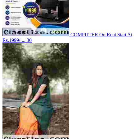
COMPUTER On Rent Start At
Rs.1999/-...
30